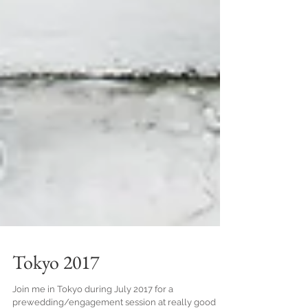
Tokyo 2017