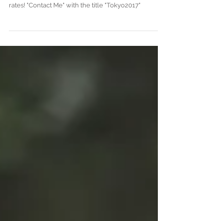
Join me in Tokyo during July 2017 for a
prewedding/engagement session at really good
rates! "Contact Me" with the title "Tokyo2017"