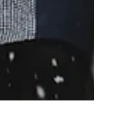
Hokkaido Pre-wedding Blog,